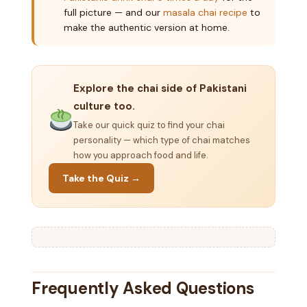
full picture — and our
masala chai recipe
to
make the authentic version at home.
Explore the chai side of Pakistani
culture too.
Take our quick quiz to find your chai
personality — which type of chai matches
how you approach food and life.
Take the Quiz →
Frequently Asked Questions