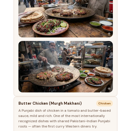
Butter Chicken (Murgh Makhani)
Chicken
A Punjabi dish of chicken in a tomato and butter-based
sauce, mild and rich. One of the most internationally
recognized dishes with shared Pakistani-Indian Punjabi
roots — often the first curry Western diners try.