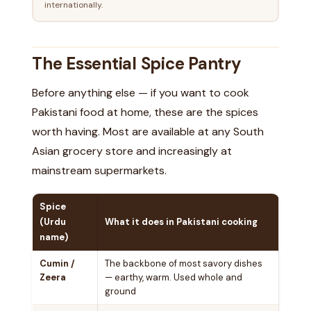
internationally.
The Essential Spice Pantry
Before anything else — if you want to cook
Pakistani food at home, these are the spices
worth having. Most are available at any South
Asian grocery store and increasingly at
mainstream supermarkets.
Spice
(Urdu
What it does in Pakistani cooking
name)
Cumin /
The backbone of most savory dishes
Zeera
— earthy, warm. Used whole and
ground