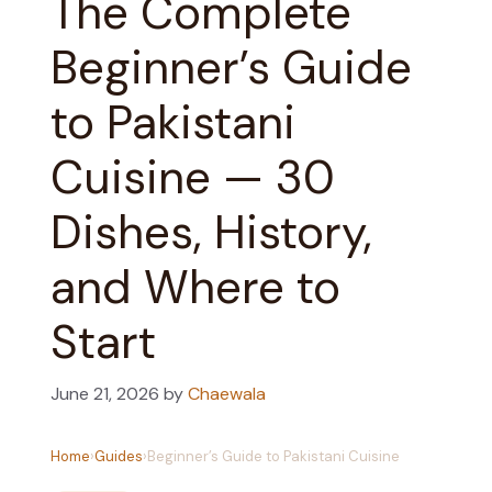
The Complete
Beginner’s Guide
to Pakistani
Cuisine — 30
Dishes, History,
and Where to
Start
June 21, 2026
by
Chaewala
Home
›
Guides
›
Beginner’s Guide to Pakistani Cuisine