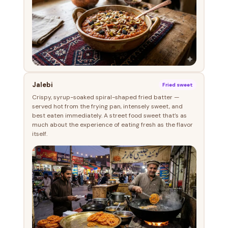
Jalebi
Fried sweet
Crispy, syrup-soaked spiral-shaped fried batter —
served hot from the frying pan, intensely sweet, and
best eaten immediately. A street food sweet that’s as
much about the experience of eating fresh as the flavor
itself.