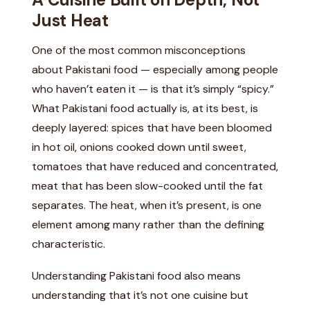
Just Heat
One of the most common misconceptions
about Pakistani food — especially among people
who haven’t eaten it — is that it’s simply “spicy.”
What Pakistani food actually is, at its best, is
deeply layered: spices that have been bloomed
in hot oil, onions cooked down until sweet,
tomatoes that have reduced and concentrated,
meat that has been slow-cooked until the fat
separates. The heat, when it’s present, is one
element among many rather than the defining
characteristic.
Understanding Pakistani food also means
understanding that it’s not one cuisine but