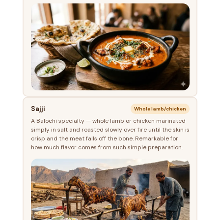
Sajji
Whole lamb/chicken
A Balochi specialty — whole lamb or chicken marinated
simply in salt and roasted slowly over fire until the skin is
crisp and the meat falls off the bone. Remarkable for
how much flavor comes from such simple preparation.