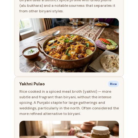
(alu bukhara) and a notable sourness that separates it
from other biryani styles.
Yakhni Pulao
Rice
Rice cooked in a spiced meat broth (yakhni) — more
subtle and fragrant than biryani, without the intense
spicing. A Punjabi staple for large gatherings and
weddings, particularly in the north. Often considered the
more refined alternative to biryani.