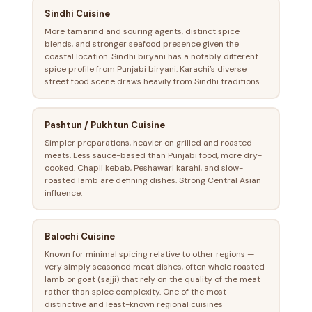
Sindhi Cuisine
More tamarind and souring agents, distinct spice
blends, and stronger seafood presence given the
coastal location. Sindhi biryani has a notably different
spice profile from Punjabi biryani. Karachi’s diverse
street food scene draws heavily from Sindhi traditions.
Pashtun / Pukhtun Cuisine
Simpler preparations, heavier on grilled and roasted
meats. Less sauce-based than Punjabi food, more dry-
cooked. Chapli kebab, Peshawari karahi, and slow-
roasted lamb are defining dishes. Strong Central Asian
influence.
Balochi Cuisine
Known for minimal spicing relative to other regions —
very simply seasoned meat dishes, often whole roasted
lamb or goat (sajji) that rely on the quality of the meat
rather than spice complexity. One of the most
distinctive and least-known regional cuisines