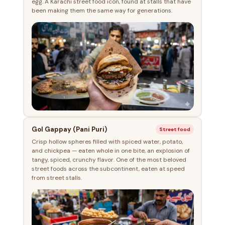
egg. A Karachi street food icon, found at stalls that have
been making them the same way for generations.
Gol Gappay (Pani Puri)
Street food
Crisp hollow spheres filled with spiced water, potato,
and chickpea — eaten whole in one bite, an explosion of
tangy, spiced, crunchy flavor. One of the most beloved
street foods across the subcontinent, eaten at speed
from street stalls.