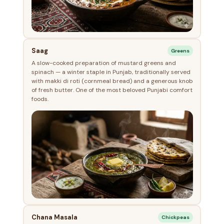
Saag
Greens
A slow-cooked preparation of mustard greens and
spinach — a winter staple in Punjab, traditionally served
with makki di roti (cornmeal bread) and a generous knob
of fresh butter. One of the most beloved Punjabi comfort
foods.
Chana Masala
Chickpeas