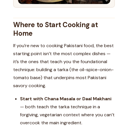
Where to Start Cooking at
Home
If you’re new to cooking Pakistani food, the best
starting point isn’t the most complex dishes —
it’s the ones that teach you the foundational
technique: building a tarka (the oil-spice-onion-
tomato base) that underpins most Pakistani
savory cooking.
Start with Chana Masala or Daal Makhani
— both teach the tarka technique in a
forgiving, vegetarian context where you can’t
overcook the main ingredient.