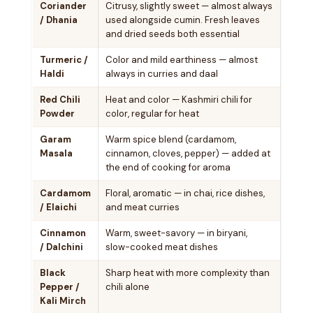
Coriander
Citrusy, slightly sweet — almost always
/ Dhania
used alongside cumin. Fresh leaves
and dried seeds both essential
Turmeric /
Color and mild earthiness — almost
Haldi
always in curries and daal
Red Chili
Heat and color — Kashmiri chili for
Powder
color, regular for heat
Garam
Warm spice blend (cardamom,
Masala
cinnamon, cloves, pepper) — added at
the end of cooking for aroma
Cardamom
Floral, aromatic — in chai, rice dishes,
/ Elaichi
and meat curries
Cinnamon
Warm, sweet-savory — in biryani,
/ Dalchini
slow-cooked meat dishes
Black
Sharp heat with more complexity than
Pepper /
chili alone
Kali Mirch