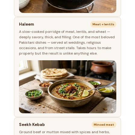
Haleem
Meat + lentils
A slow-cooked porridge of meat, lentils, and wheat —
deeply savory, thick, and filling. One of the most beloved
Pakistani dishes — served at weddings, religious
occasions, and from street stalls. Takes hours to make
properly but the result is unlike anything else.
Seekh Kebab
Minced meat
Ground beef or mutton mixed with spices and herbs,