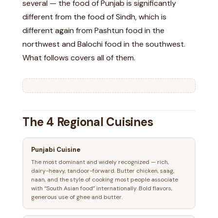
several — the food of Punjab is significantly
different from the food of Sindh, which is
different again from Pashtun food in the
northwest and Balochi food in the southwest.
What follows covers all of them.
The 4 Regional Cuisines
Punjabi Cuisine
The most dominant and widely recognized — rich,
dairy-heavy, tandoor-forward. Butter chicken, saag,
naan, and the style of cooking most people associate
with “South Asian food” internationally. Bold flavors,
generous use of ghee and butter.