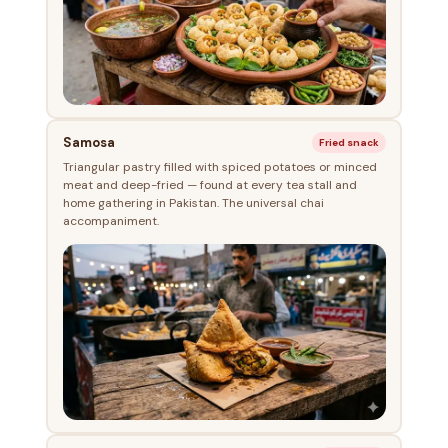
Samosa
Fried snack
Triangular pastry filled with spiced potatoes or minced
meat and deep-fried — found at every tea stall and
home gathering in Pakistan. The universal chai
accompaniment.