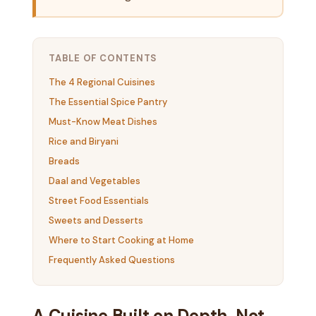
TABLE OF CONTENTS
The 4 Regional Cuisines
The Essential Spice Pantry
Must-Know Meat Dishes
Rice and Biryani
Breads
Daal and Vegetables
Street Food Essentials
Sweets and Desserts
Where to Start Cooking at Home
Frequently Asked Questions
A Cuisine Built on Depth, Not