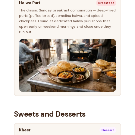
Halwa Puri
Breakfast
The classic Sunday breakfast combination — deep-fried
puris (puffed bread), semolina halwa, and spiced
chickpeas. Found at dedicated halwa puri shops that
open early on weekend mornings and close once they
run out.
Sweets and Desserts
Kheer
Dessert