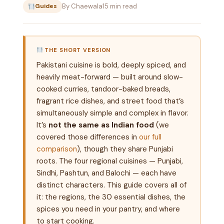
By Chaewala
15 min read
Guides
THE SHORT VERSION
Pakistani cuisine is bold, deeply spiced, and
heavily meat-forward — built around slow-
cooked curries, tandoor-baked breads,
fragrant rice dishes, and street food that’s
simultaneously simple and complex in flavor.
It’s
not the same as Indian food
(we
covered those differences in
our full
comparison
), though they share Punjabi
roots. The four regional cuisines — Punjabi,
Sindhi, Pashtun, and Balochi — each have
distinct characters. This guide covers all of
it: the regions, the 30 essential dishes, the
spices you need in your pantry, and where
to start cooking.