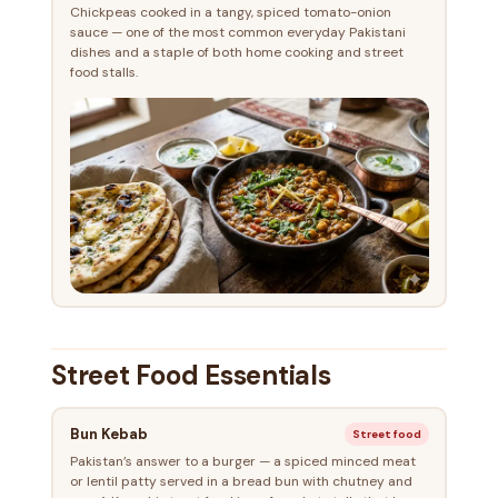
Chickpeas cooked in a tangy, spiced tomato-onion
sauce — one of the most common everyday Pakistani
dishes and a staple of both home cooking and street
food stalls.
Street Food Essentials
Bun Kebab
Street food
Pakistan’s answer to a burger — a spiced minced meat
or lentil patty served in a bread bun with chutney and