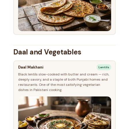
Daal and Vegetables
Daal Makhani
Lentils
Black lentils slow-cooked with butter and cream — rich,
deeply savory, and a staple of both Punjabi homes and
restaurants. One of the most satisfying vegetarian
dishes in Pakistani cooking.