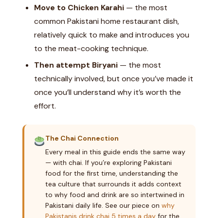
Move to Chicken Karahi
— the most
common Pakistani home restaurant dish,
relatively quick to make and introduces you
to the meat-cooking technique.
Then attempt Biryani
— the most
technically involved, but once you’ve made it
once you’ll understand why it’s worth the
effort.
The Chai Connection
Every meal in this guide ends the same way
— with chai. If you’re exploring Pakistani
food for the first time, understanding the
tea culture that surrounds it adds context
to why food and drink are so intertwined in
Pakistani daily life. See our piece on
why
Pakistanis drink chai 5 times a day
for the