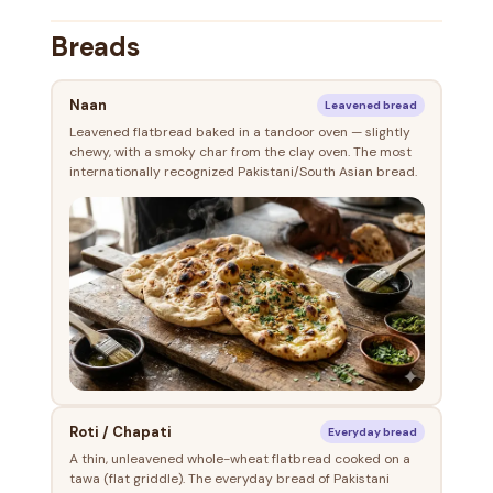
Breads
Naan
Leavened bread
Leavened flatbread baked in a tandoor oven — slightly
chewy, with a smoky char from the clay oven. The most
internationally recognized Pakistani/South Asian bread.
Roti / Chapati
Everyday bread
A thin, unleavened whole-wheat flatbread cooked on a
tawa (flat griddle). The everyday bread of Pakistani