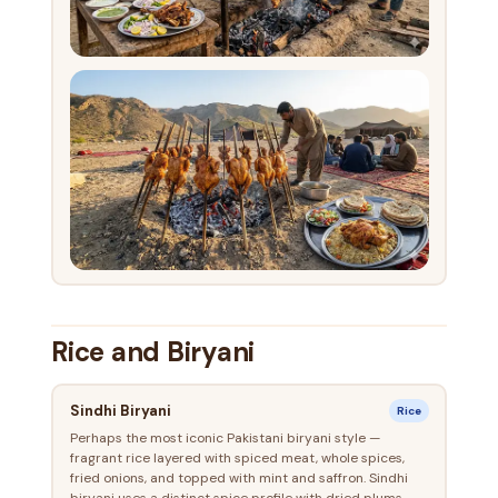
Rice and Biryani
Sindhi Biryani
Rice
Perhaps the most iconic Pakistani biryani style —
fragrant rice layered with spiced meat, whole spices,
fried onions, and topped with mint and saffron. Sindhi
biryani uses a distinct spice profile with dried plums