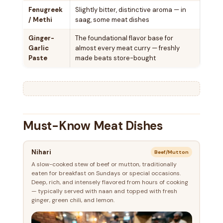
Fenugreek
Slightly bitter, distinctive aroma — in
/ Methi
saag, some meat dishes
Ginger-
The foundational flavor base for
Garlic
almost every meat curry — freshly
Paste
made beats store-bought
Must-Know Meat Dishes
Nihari
Beef/Mutton
A slow-cooked stew of beef or mutton, traditionally
eaten for breakfast on Sundays or special occasions.
Deep, rich, and intensely flavored from hours of cooking
— typically served with naan and topped with fresh
ginger, green chili, and lemon.