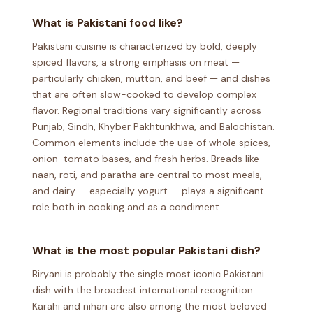
What is Pakistani food like?
Pakistani cuisine is characterized by bold, deeply
spiced flavors, a strong emphasis on meat —
particularly chicken, mutton, and beef — and dishes
that are often slow-cooked to develop complex
flavor. Regional traditions vary significantly across
Punjab, Sindh, Khyber Pakhtunkhwa, and Balochistan.
Common elements include the use of whole spices,
onion-tomato bases, and fresh herbs. Breads like
naan, roti, and paratha are central to most meals,
and dairy — especially yogurt — plays a significant
role both in cooking and as a condiment.
What is the most popular Pakistani dish?
Biryani is probably the single most iconic Pakistani
dish with the broadest international recognition.
Karahi and nihari are also among the most beloved