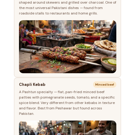
shaped around skewers and grilled over charcoal. One of
the most universal Pakistani dishes — found from
roadside stalls to restaurants and home grills.
Chapli Kebab
Minced beef
A Pashtun specialty — flat, pan-fried minced beef
patties with pomegranate seeds, tomato, and a specific
spice blend. Very different from other kebabs in texture
and flavor. Best from Peshawar but found across
Pakistan.