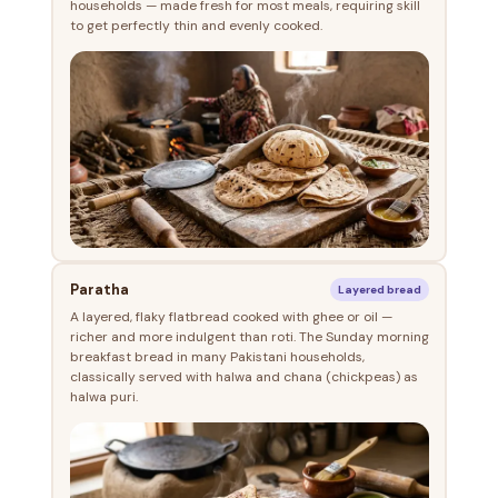
households — made fresh for most meals, requiring skill
to get perfectly thin and evenly cooked.
Paratha
Layered bread
A layered, flaky flatbread cooked with ghee or oil —
richer and more indulgent than roti. The Sunday morning
breakfast bread in many Pakistani households,
classically served with halwa and chana (chickpeas) as
halwa puri.