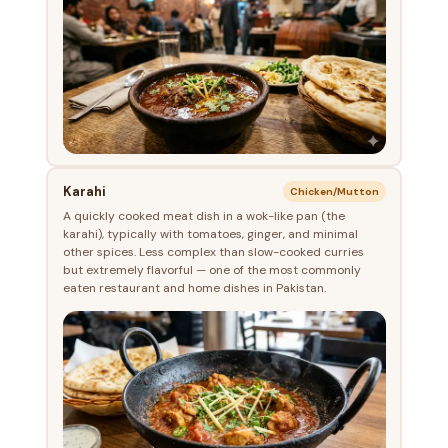
Karahi
Chicken/Mutton
A quickly cooked meat dish in a wok-like pan (the
karahi), typically with tomatoes, ginger, and minimal
other spices. Less complex than slow-cooked curries
but extremely flavorful — one of the most commonly
eaten restaurant and home dishes in Pakistan.