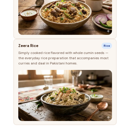
Zeera Rice
Rice
Simply cooked rice flavored with whole cumin seeds —
the everyday rice preparation that accompanies most
curries and daal in Pakistani homes.