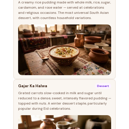
A creamy rice pudding made with whole milk, rice, sugar,
cardamom, and rose water — served at celebrations
and religious occasions. The most universal South Asian
dessert, with countless household variations.
Gajar Ka Halwa
Dessert
Grated carrots slow-cooked in milk and sugar until
reduced to a dense, sweet, intensely flavored pudding —
topped with nuts. A winter dessert staple, particularly
popular during Eid celebrations.