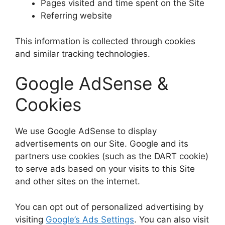
Pages visited and time spent on the Site
Referring website
This information is collected through cookies
and similar tracking technologies.
Google AdSense &
Cookies
We use Google AdSense to display
advertisements on our Site. Google and its
partners use cookies (such as the DART cookie)
to serve ads based on your visits to this Site
and other sites on the internet.
You can opt out of personalized advertising by
visiting
Google’s Ads Settings
. You can also visit