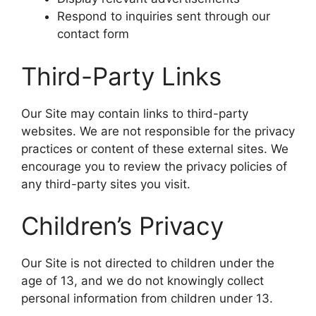
Respond to inquiries sent through our
contact form
Third-Party Links
Our Site may contain links to third-party
websites. We are not responsible for the privacy
practices or content of these external sites. We
encourage you to review the privacy policies of
any third-party sites you visit.
Children’s Privacy
Our Site is not directed to children under the
age of 13, and we do not knowingly collect
personal information from children under 13.