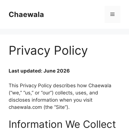
Skip
to
Chaewala
Menu
content
Privacy Policy
Last updated: June 2026
This Privacy Policy describes how Chaewala
(“we,” “us,” or “our”) collects, uses, and
discloses information when you visit
chaewala.com (the “Site”).
Information We Collect