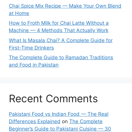
Chai Spice Mix Recipe — Make Your Own Blend
at Home
How to Froth Milk for Chai Latte Without a
Machine — 4 Methods That Actually Work
What Is Masala Chai? A Complete Guide for
First-Time Drinkers
The Complete Guide to Ramadan Traditions
and Food in Pakistan
Recent Comments
Pakistani Food vs Indian Food — The Real
Differences Explained
on
The Complete
Beginner’s Guide to Pakistani Cuisine — 30