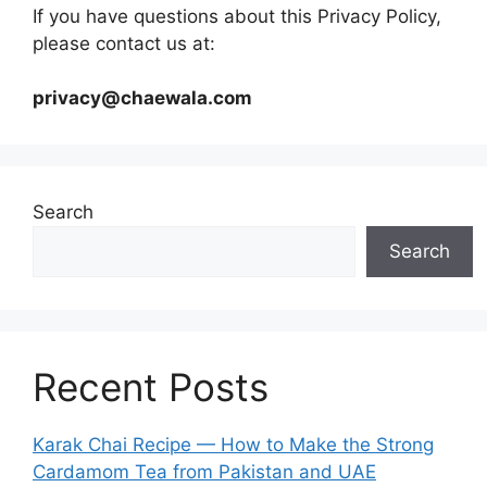
If you have questions about this Privacy Policy,
please contact us at:
privacy@chaewala.com
Search
Search
Recent Posts
Karak Chai Recipe — How to Make the Strong
Cardamom Tea from Pakistan and UAE