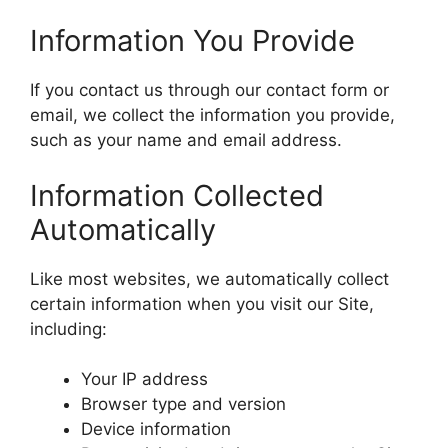
Information You Provide
If you contact us through our contact form or
email, we collect the information you provide,
such as your name and email address.
Information Collected
Automatically
Like most websites, we automatically collect
certain information when you visit our Site,
including:
Your IP address
Browser type and version
Device information