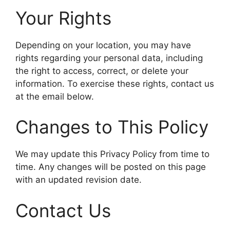
Your Rights
Depending on your location, you may have
rights regarding your personal data, including
the right to access, correct, or delete your
information. To exercise these rights, contact us
at the email below.
Changes to This Policy
We may update this Privacy Policy from time to
time. Any changes will be posted on this page
with an updated revision date.
Contact Us