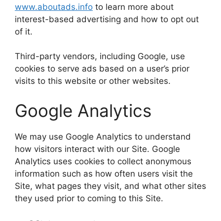
www.aboutads.info
to learn more about
interest-based advertising and how to opt out
of it.
Third-party vendors, including Google, use
cookies to serve ads based on a user’s prior
visits to this website or other websites.
Google Analytics
We may use Google Analytics to understand
how visitors interact with our Site. Google
Analytics uses cookies to collect anonymous
information such as how often users visit the
Site, what pages they visit, and what other sites
they used prior to coming to this Site.