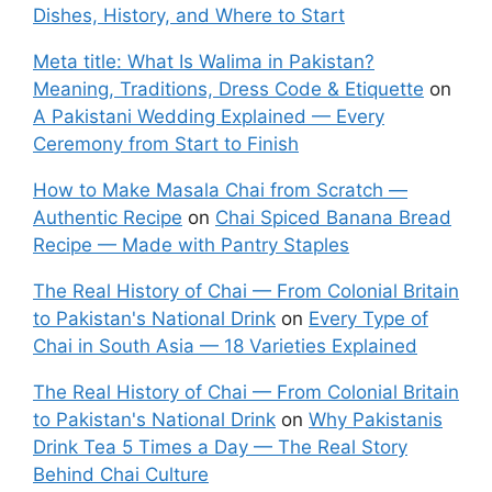
Dishes, History, and Where to Start
Meta title: What Is Walima in Pakistan?
Meaning, Traditions, Dress Code & Etiquette
on
A Pakistani Wedding Explained — Every
Ceremony from Start to Finish
How to Make Masala Chai from Scratch —
Authentic Recipe
on
Chai Spiced Banana Bread
Recipe — Made with Pantry Staples
The Real History of Chai — From Colonial Britain
to Pakistan's National Drink
on
Every Type of
Chai in South Asia — 18 Varieties Explained
The Real History of Chai — From Colonial Britain
to Pakistan's National Drink
on
Why Pakistanis
Drink Tea 5 Times a Day — The Real Story
Behind Chai Culture