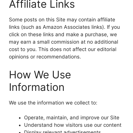
Affiliate Links
Some posts on this Site may contain affiliate
links (such as Amazon Associates links). If you
click on these links and make a purchase, we
may earn a small commission at no additional
cost to you. This does not affect our editorial
opinions or recommendations.
How We Use
Information
We use the information we collect to:
Operate, maintain, and improve our Site
Understand how visitors use our content
Display relevant advertisements