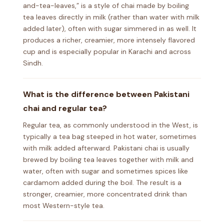
and-tea-leaves,” is a style of chai made by boiling
tea leaves directly in milk (rather than water with milk
added later), often with sugar simmered in as well. It
produces a richer, creamier, more intensely flavored
cup and is especially popular in Karachi and across
Sindh.
What is the difference between Pakistani
chai and regular tea?
Regular tea, as commonly understood in the West, is
typically a tea bag steeped in hot water, sometimes
with milk added afterward. Pakistani chai is usually
brewed by boiling tea leaves together with milk and
water, often with sugar and sometimes spices like
cardamom added during the boil. The result is a
stronger, creamier, more concentrated drink than
most Western-style tea.