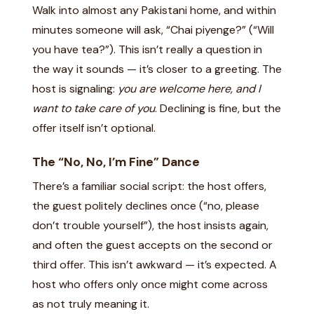
Walk into almost any Pakistani home, and within
minutes someone will ask, “Chai piyenge?” (“Will
you have tea?”). This isn’t really a question in
the way it sounds — it’s closer to a greeting. The
host is signaling:
you are welcome here, and I
want to take care of you
. Declining is fine, but the
offer itself isn’t optional.
The “No, No, I’m Fine” Dance
There’s a familiar social script: the host offers,
the guest politely declines once (“no, please
don’t trouble yourself”), the host insists again,
and often the guest accepts on the second or
third offer. This isn’t awkward — it’s expected. A
host who offers only once might come across
as not truly meaning it.