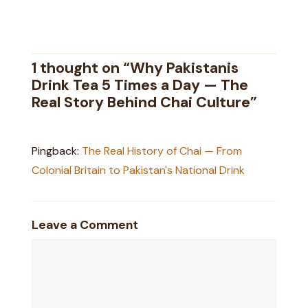
1 thought on “Why Pakistanis
Drink Tea 5 Times a Day — The
Real Story Behind Chai Culture”
Pingback:
The Real History of Chai — From
Colonial Britain to Pakistan's National Drink
Leave a Comment
Comment