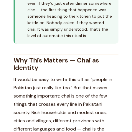
even if they’d just eaten dinner somewhere
else — the first thing that happened was
someone heading to the kitchen to put the
kettle on. Nobody asked if they wanted
chai. It was simply understood. That’s the
level of automatic this ritual is.
Why This Matters — Chai as
Identity
It would be easy to write this off as “people in
Pakistan just really like tea.” But that misses
something important: chai is one of the few
things that crosses every line in Pakistani
society. Rich households and modest ones,
cities and villages, different provinces with
different languages and food — chai is the