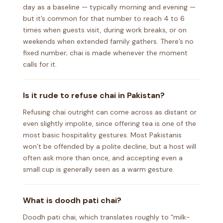
day as a baseline — typically morning and evening —
but it’s common for that number to reach 4 to 6
times when guests visit, during work breaks, or on
weekends when extended family gathers. There’s no
fixed number; chai is made whenever the moment
calls for it.
Is it rude to refuse chai in Pakistan?
Refusing chai outright can come across as distant or
even slightly impolite, since offering tea is one of the
most basic hospitality gestures. Most Pakistanis
won’t be offended by a polite decline, but a host will
often ask more than once, and accepting even a
small cup is generally seen as a warm gesture.
What is doodh pati chai?
Doodh pati chai, which translates roughly to “milk-