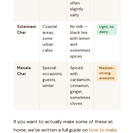
often
slightly
salty
Sulaimani
Coastal
No milk —
Light, no
dairy
Chai
areas,
black tea
some
with lemon
urban
and
cafes
sometimes
spices
Masala
Special
Spiced
Medium-
strong,
Chai
occasions,
with
aromatic
guests,
cardamom,
winter
cinnamon,
ginger,
sometimes
cloves
If you want to actually make some of these at
home, we’ve written a full guide on
how to make