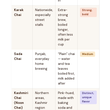
in
Karak
Nationwide,
Extra-
Strong,
bold
Chai
especially
strong
street
brew,
stalls
boiled
longer,
often less
milk per
cup
Sada
Punjab,
“Plain” chai
Medium
Chai
everyday
— water
home
and tea
brewing
leaves
boiled first,
milk added
after
Kashmiri
Northern
Pink-hued,
Distinct,
unique
Chai
areas,
made with
flavor
(Noon
Kashmir
baking
Chai)
region
soda and