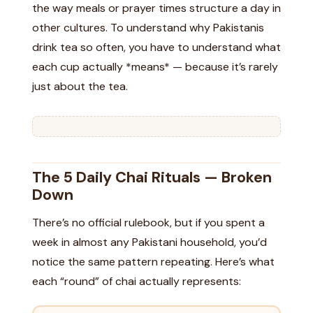
the way meals or prayer times structure a day in
other cultures. To understand why Pakistanis
drink tea so often, you have to understand what
each cup actually *means* — because it’s rarely
just about the tea.
The 5 Daily Chai Rituals — Broken
Down
There’s no official rulebook, but if you spent a
week in almost any Pakistani household, you’d
notice the same pattern repeating. Here’s what
each “round” of chai actually represents: