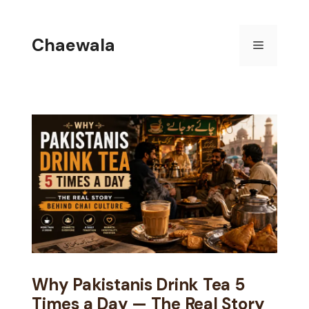
Skip
to
Chaewala
Menu
content
Why Pakistanis Drink Tea 5
Times a Day — The Real Story