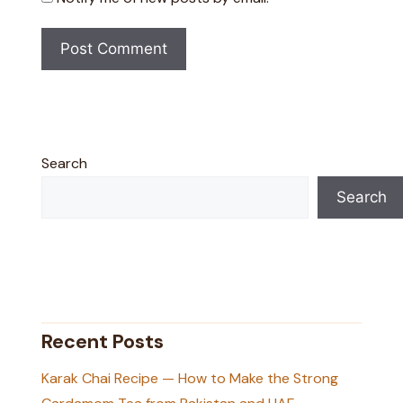
Search
Search
Recent Posts
Karak Chai Recipe — How to Make the Strong