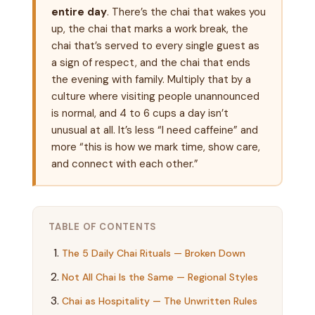
entire day
. There’s the chai that wakes you
up, the chai that marks a work break, the
chai that’s served to every single guest as
a sign of respect, and the chai that ends
the evening with family. Multiply that by a
culture where visiting people unannounced
is normal, and 4 to 6 cups a day isn’t
unusual at all. It’s less “I need caffeine” and
more “this is how we mark time, show care,
and connect with each other.”
TABLE OF CONTENTS
The 5 Daily Chai Rituals — Broken Down
Not All Chai Is the Same — Regional Styles
Chai as Hospitality — The Unwritten Rules