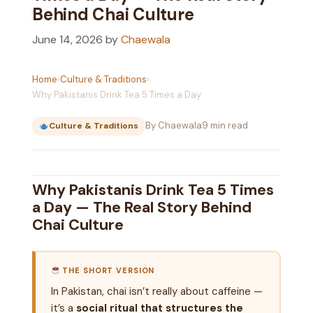
Behind Chai Culture
June 14, 2026
by
Chaewala
Home
›
Culture & Traditions
›
Why Pakistanis Drink Tea 5 Times a Day
By Chaewala
9 min read
Culture & Traditions
Why Pakistanis Drink Tea 5 Times
a Day — The Real Story Behind
Chai Culture
THE SHORT VERSION
In Pakistan, chai isn’t really about caffeine —
it’s a
social ritual that structures the