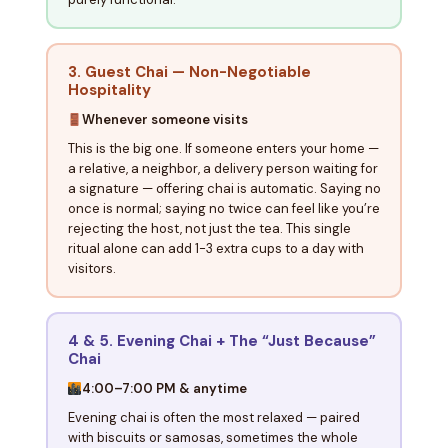
3. Guest Chai — Non-Negotiable
Hospitality
Whenever someone visits
This is the big one. If someone enters your home —
a relative, a neighbor, a delivery person waiting for
a signature — offering chai is automatic. Saying no
once is normal; saying no twice can feel like you’re
rejecting the host, not just the tea. This single
ritual alone can add 1-3 extra cups to a day with
visitors.
4 & 5. Evening Chai + The “Just Because”
Chai
4:00–7:00 PM & anytime
Evening chai is often the most relaxed — paired
with biscuits or samosas, sometimes the whole