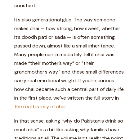
constant.
It’s also generational glue. The way someone
makes chai — how strong, how sweet, whether
it’s doodh pati or sada — is often something
passed down, almost like a small inheritance.
Many people can immediately tell if chai was
made “their mother’s way” or “their
grandmother’s way,” and these small differences
carry real emotional weight. If you’re curious
how chai became such a central part of daily life
in the first place, we’ve written the full story in
the real history of chai.
In that sense, asking “why do Pakistanis drink so
much chai” is a bit like asking why families have
traditions at all. The volume isn’t really the point