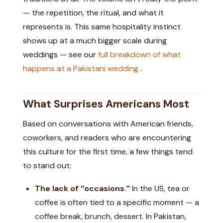
— the repetition, the ritual, and what it
represents is. This same hospitality instinct
shows up at a much bigger scale during
weddings — see our
full breakdown of what
happens at a Pakistani wedding
.
What Surprises Americans Most
Based on conversations with American friends,
coworkers, and readers who are encountering
this culture for the first time, a few things tend
to stand out:
The lack of “occasions.”
In the US, tea or
coffee is often tied to a specific moment — a
coffee break, brunch, dessert. In Pakistan,