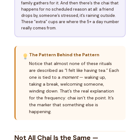
family gathers for it. And then there’s the chai that
happens for no scheduled reason at all: a friend
drops by, someone’s stressed, it’s raining outside.
These “extra” cups are where the 5+ a day number
really comes from.
The Pattern Behind the Pattern
Notice that almost none of these rituals
are described as “I felt like having tea.” Each
one is tied to a
moment
— waking up,
taking a break, welcoming someone,
winding down. That’s the real explanation
for the frequency: chai isn’t the point. It’s
the marker that something else is
happening.
Not All Chai Is the Same —