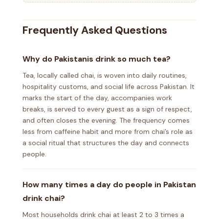
Frequently Asked Questions
Why do Pakistanis drink so much tea?
Tea, locally called chai, is woven into daily routines,
hospitality customs, and social life across Pakistan. It
marks the start of the day, accompanies work
breaks, is served to every guest as a sign of respect,
and often closes the evening. The frequency comes
less from caffeine habit and more from chai’s role as
a social ritual that structures the day and connects
people.
How many times a day do people in Pakistan
drink chai?
Most households drink chai at least 2 to 3 times a