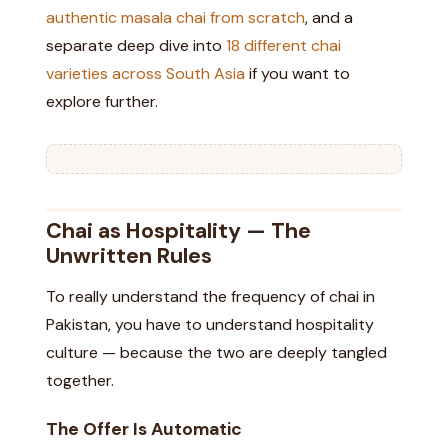
authentic masala chai from scratch
, and a
separate deep dive into
18 different chai
varieties across South Asia
if you want to
explore further.
Chai as Hospitality — The
Unwritten Rules
To really understand the frequency of chai in
Pakistan, you have to understand hospitality
culture — because the two are deeply tangled
together.
The Offer Is Automatic