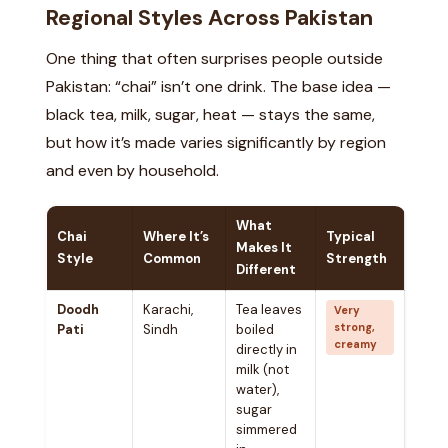
Regional Styles Across Pakistan
One thing that often surprises people outside
Pakistan: “chai” isn’t one drink. The base idea —
black tea, milk, sugar, heat — stays the same,
but how it’s made varies significantly by region
and even by household.
What
Chai
Where It’s
Typical
Makes It
Style
Common
Strength
Different
Doodh
Karachi,
Tea leaves
Very
strong,
Pati
Sindh
boiled
creamy
directly in
milk (not
water),
sugar
simmered