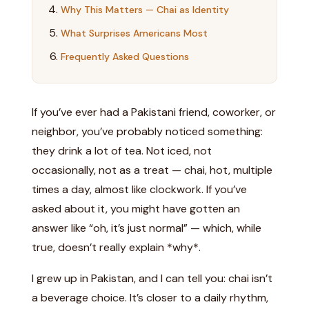
Why This Matters — Chai as Identity
What Surprises Americans Most
Frequently Asked Questions
If you’ve ever had a Pakistani friend, coworker, or
neighbor, you’ve probably noticed something:
they drink a lot of tea. Not iced, not
occasionally, not as a treat — chai, hot, multiple
times a day, almost like clockwork. If you’ve
asked about it, you might have gotten an
answer like “oh, it’s just normal” — which, while
true, doesn’t really explain *why*.
I grew up in Pakistan, and I can tell you: chai isn’t
a beverage choice. It’s closer to a daily rhythm,