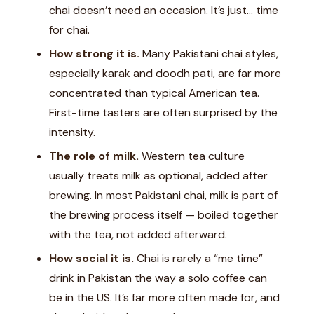
chai doesn’t need an occasion. It’s just… time
for chai.
How strong it is.
Many Pakistani chai styles,
especially karak and doodh pati, are far more
concentrated than typical American tea.
First-time tasters are often surprised by the
intensity.
The role of milk.
Western tea culture
usually treats milk as optional, added after
brewing. In most Pakistani chai, milk is part of
the brewing process itself — boiled together
with the tea, not added afterward.
How social it is.
Chai is rarely a “me time”
drink in Pakistan the way a solo coffee can
be in the US. It’s far more often made for, and