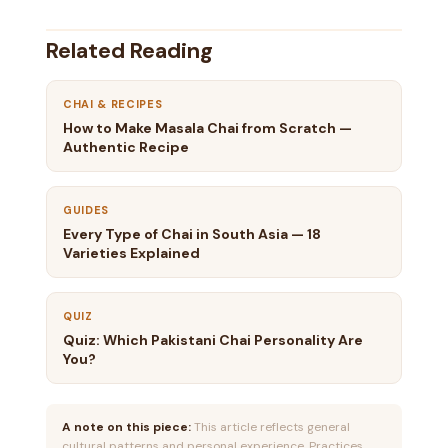
Related Reading
CHAI & RECIPES
How to Make Masala Chai from Scratch —
Authentic Recipe
GUIDES
Every Type of Chai in South Asia — 18
Varieties Explained
QUIZ
Quiz: Which Pakistani Chai Personality Are
You?
A note on this piece:
This article reflects general
cultural patterns and personal experience. Practices