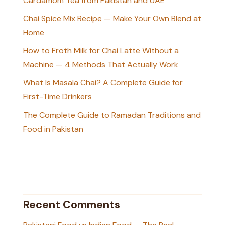
Cardamom Tea from Pakistan and UAE
Chai Spice Mix Recipe — Make Your Own Blend at
Home
How to Froth Milk for Chai Latte Without a
Machine — 4 Methods That Actually Work
What Is Masala Chai? A Complete Guide for
First-Time Drinkers
The Complete Guide to Ramadan Traditions and
Food in Pakistan
Recent Comments