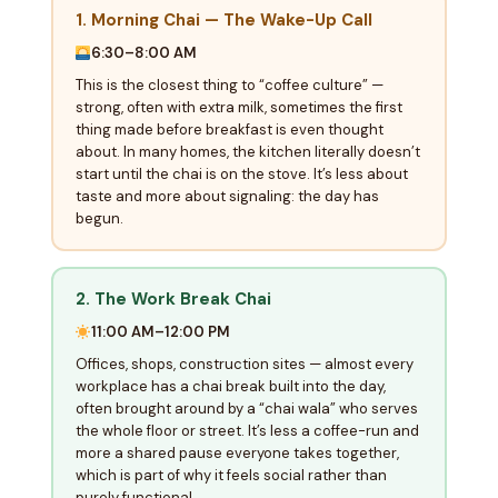
1. Morning Chai — The Wake-Up Call
6:30–8:00 AM
This is the closest thing to “coffee culture” —
strong, often with extra milk, sometimes the first
thing made before breakfast is even thought
about. In many homes, the kitchen literally doesn’t
start until the chai is on the stove. It’s less about
taste and more about signaling: the day has
begun.
2. The Work Break Chai
11:00 AM–12:00 PM
Offices, shops, construction sites — almost every
workplace has a chai break built into the day,
often brought around by a “chai wala” who serves
the whole floor or street. It’s less a coffee-run and
more a shared pause everyone takes together,
which is part of why it feels social rather than
purely functional.