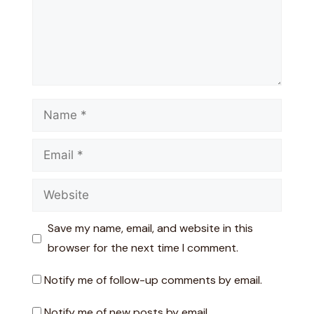
Name
Email
Website
Save my name, email, and website in this
browser for the next time I comment.
Notify me of follow-up comments by email.
Notify me of new posts by email.