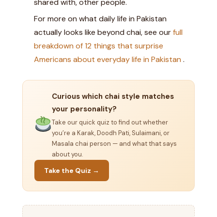
shared with, other people.
For more on what daily life in Pakistan
actually looks like beyond chai, see our
full
breakdown of 12 things that surprise
Americans about everyday life in Pakistan
.
Curious which chai style matches
your personality?
Take our quick quiz to find out whether
you’re a Karak, Doodh Pati, Sulaimani, or
Masala chai person — and what that says
about you.
Take the Quiz →