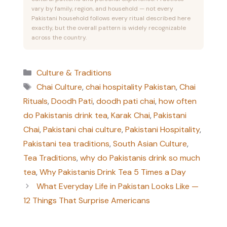
vary by family, region, and household — not every
Pakistani household follows every ritual described here
exactly, but the overall pattern is widely recognizable
across the country.
Categories
Culture & Traditions
Tags
Chai Culture
,
chai hospitality Pakistan
,
Chai
Rituals
,
Doodh Pati
,
doodh pati chai
,
how often
do Pakistanis drink tea
,
Karak Chai
,
Pakistani
Chai
,
Pakistani chai culture
,
Pakistani Hospitality
,
Pakistani tea traditions
,
South Asian Culture
,
Tea Traditions
,
why do Pakistanis drink so much
tea
,
Why Pakistanis Drink Tea 5 Times a Day
What Everyday Life in Pakistan Looks Like —
12 Things That Surprise Americans