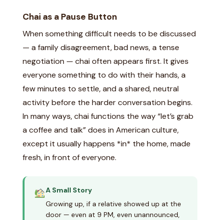
Chai as a Pause Button
When something difficult needs to be discussed
— a family disagreement, bad news, a tense
negotiation — chai often appears first. It gives
everyone something to do with their hands, a
few minutes to settle, and a shared, neutral
activity before the harder conversation begins.
In many ways, chai functions the way “let’s grab
a coffee and talk” does in American culture,
except it usually happens *in* the home, made
fresh, in front of everyone.
A Small Story
Growing up, if a relative showed up at the
door — even at 9 PM, even unannounced,