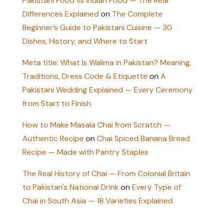
Pakistani Food vs Indian Food — The Real
Differences Explained
on
The Complete
Beginner’s Guide to Pakistani Cuisine — 30
Dishes, History, and Where to Start
Meta title: What Is Walima in Pakistan? Meaning,
Traditions, Dress Code & Etiquette
on
A
Pakistani Wedding Explained — Every Ceremony
from Start to Finish
How to Make Masala Chai from Scratch —
Authentic Recipe
on
Chai Spiced Banana Bread
Recipe — Made with Pantry Staples
The Real History of Chai — From Colonial Britain
to Pakistan's National Drink
on
Every Type of
Chai in South Asia — 18 Varieties Explained