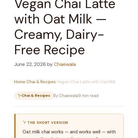
Vegan Chai Latte
with Oat Milk —
Creamy, Dairy-
Free Recipe
June 22, 2026
by
Chaewala
Home
›
Chai & Recipes
›
Vegan Chai Latte with Oat Milk
By Chaewala
9 min read
Chai & Recipes
THE SHORT VERSION
Oat milk chai works — and works well — with