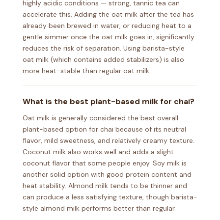
highly acidic conditions — strong, tannic tea can
accelerate this. Adding the oat milk after the tea has
already been brewed in water, or reducing heat to a
gentle simmer once the oat milk goes in, significantly
reduces the risk of separation. Using barista-style
oat milk (which contains added stabilizers) is also
more heat-stable than regular oat milk.
What is the best plant-based milk for chai?
Oat milk is generally considered the best overall
plant-based option for chai because of its neutral
flavor, mild sweetness, and relatively creamy texture.
Coconut milk also works well and adds a slight
coconut flavor that some people enjoy. Soy milk is
another solid option with good protein content and
heat stability. Almond milk tends to be thinner and
can produce a less satisfying texture, though barista-
style almond milk performs better than regular.