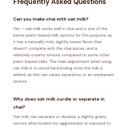
Frequently Asked Questions
Can you make chai with oat milk?
Yes — oat milk works well in chai and is one of the
better plant-based milk options for this purpose, as
it has a naturally mild, slightly sweet flavor that
doesn’t compete with the chai spices, and a
relatively creamy texture compared to some other
plant-based milks. The main adjustment when using
oat milk is to avoid hard boiling once the milk is
added, as this can cause separation or an unpleasant
texture.
Why does oat milk curdle or separate in
chai?
Oat milk can separate or develop a slightly grainy
texture when boiled too aggressively or exposed to