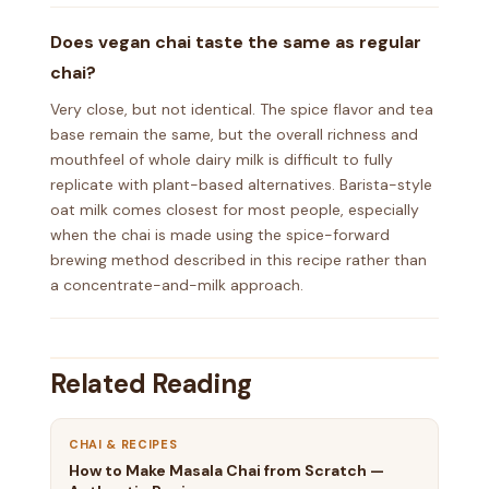
Does vegan chai taste the same as regular
chai?
Very close, but not identical. The spice flavor and tea
base remain the same, but the overall richness and
mouthfeel of whole dairy milk is difficult to fully
replicate with plant-based alternatives. Barista-style
oat milk comes closest for most people, especially
when the chai is made using the spice-forward
brewing method described in this recipe rather than
a concentrate-and-milk approach.
Related Reading
CHAI & RECIPES
How to Make Masala Chai from Scratch —