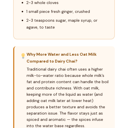
2-3 whole cloves
1 small piece fresh ginger, crushed
2-3 teaspoons sugar, maple syrup, or
agave, to taste
Why More Water and Less Oat Milk
Compared to Dairy Chai?
Traditional dairy chai often uses a higher
milk-to-water ratio because whole milk’s
fat and protein content can handle the boil
and contribute richness. With oat milk,
keeping more of the liquid as water (and
adding oat milk later at lower heat)
produces a better texture and avoids the
separation issue. The flavor stays just as
spiced and aromatic — the spices infuse
into the water base regardless.