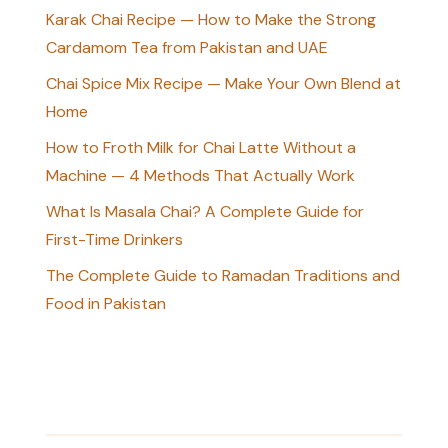
Karak Chai Recipe — How to Make the Strong
Cardamom Tea from Pakistan and UAE
Chai Spice Mix Recipe — Make Your Own Blend at
Home
How to Froth Milk for Chai Latte Without a
Machine — 4 Methods That Actually Work
What Is Masala Chai? A Complete Guide for
First-Time Drinkers
The Complete Guide to Ramadan Traditions and
Food in Pakistan