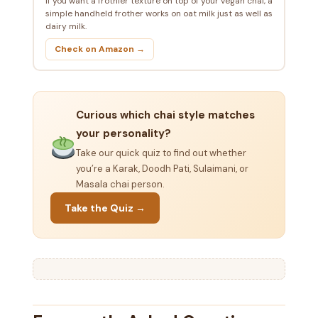
If you want a frothier texture on top of your vegan chai, a
simple handheld frother works on oat milk just as well as
dairy milk.
Check on Amazon →
Curious which chai style matches
your personality?
Take our quick quiz to find out whether
you’re a Karak, Doodh Pati, Sulaimani, or
Masala chai person.
Take the Quiz →