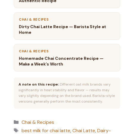
Authentic Recipe
CHAI & RECIPES
Dirty Chai Latte Recipe — Barista Style at
Home
CHAI & RECIPES
Homemade Chai Concentrate Recipe —
Make a Week’s Worth
A note on this recipe:
Different oat milk brands vary
significantly in heat stability and flavor — results may
vary slightly depending on the brand used. Barista-style
versions generally perform the most consistently.
Categories
Chai & Recipes
Tags
best milk for chai latte
,
Chai Latte
,
Dairy-