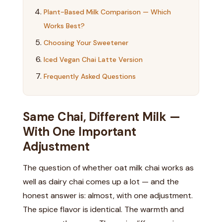
Plant-Based Milk Comparison — Which
Works Best?
Choosing Your Sweetener
Iced Vegan Chai Latte Version
Frequently Asked Questions
Same Chai, Different Milk —
With One Important
Adjustment
The question of whether oat milk chai works as
well as dairy chai comes up a lot — and the
honest answer is: almost, with one adjustment.
The spice flavor is identical. The warmth and