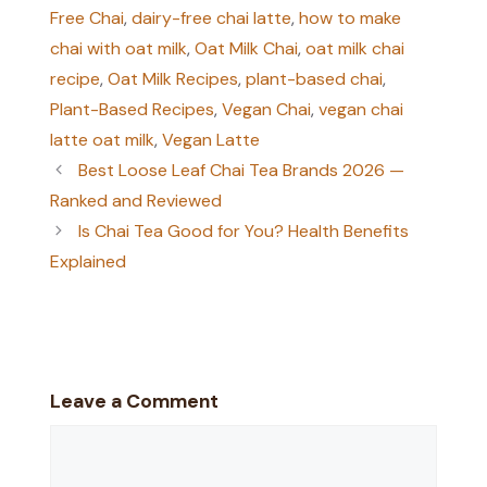
Free Chai
,
dairy-free chai latte
,
how to make
chai with oat milk
,
Oat Milk Chai
,
oat milk chai
recipe
,
Oat Milk Recipes
,
plant-based chai
,
Plant-Based Recipes
,
Vegan Chai
,
vegan chai
latte oat milk
,
Vegan Latte
Best Loose Leaf Chai Tea Brands 2026 —
Ranked and Reviewed
Is Chai Tea Good for You? Health Benefits
Explained
Leave a Comment
Comment