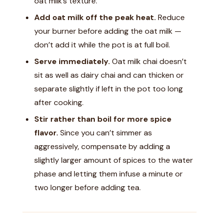
oat milk’s texture.
Add oat milk off the peak heat.
Reduce
your burner before adding the oat milk —
don’t add it while the pot is at full boil.
Serve immediately.
Oat milk chai doesn’t
sit as well as dairy chai and can thicken or
separate slightly if left in the pot too long
after cooking.
Stir rather than boil for more spice
flavor.
Since you can’t simmer as
aggressively, compensate by adding a
slightly larger amount of spices to the water
phase and letting them infuse a minute or
two longer before adding tea.