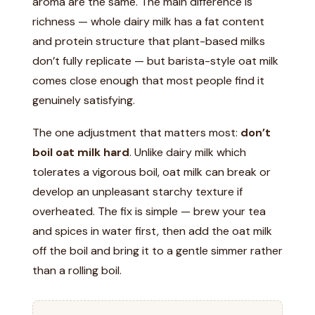
aroma are the same. The main difference is
richness — whole dairy milk has a fat content
and protein structure that plant-based milks
don’t fully replicate — but barista-style oat milk
comes close enough that most people find it
genuinely satisfying.
The one adjustment that matters most:
don’t
boil oat milk hard
. Unlike dairy milk which
tolerates a vigorous boil, oat milk can break or
develop an unpleasant starchy texture if
overheated. The fix is simple — brew your tea
and spices in water first, then add the oat milk
off the boil and bring it to a gentle simmer rather
than a rolling boil.