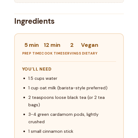
Ingredients
5 min
12 min
2
Vegan
PREP TIME
COOK TIME
SERVINGS
DIETARY
YOU’LL NEED
1.5 cups water
1 cup oat milk (barista-style preferred)
2 teaspoons loose black tea (or 2 tea
bags)
3-4 green cardamom pods, lightly
crushed
1 small cinnamon stick