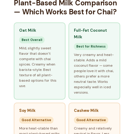
Plant-Based Milk Comparison
— Which Works Best for Chai?
Oat Milk
Full-Fat Coconut
Milk
Best Overall
Best for Richness
Mild, slightly sweet
flavor that doesn’t
Very creamy and heat-
compete with chai
stable. Adds a mild
spices. Creamy when
coconut flavor — some
barista-style. Best
people love it with chai,
texture of all plant-
others prefer a more
based options for this
neutral taste. Works
use.
especially well in iced
versions.
Soy Milk
Cashew Milk
Good Alternative
Good Alternative
More heat-stable than
Creamy and relatively
most plant-based milks.
neutral in flavor. Less