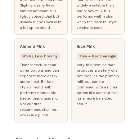
Slightly beany flavor
widely available than
can be noticeable in
oat or soy milk, but
lightly spiced chai but
performs well in chai
usually blends well with
when the barista-style
a full spice blend.
version is used.
Almond Milk
Rice Milk
Works, Less Creamy
Thin — Use Sparingly
Thinner texture than
Very thin texture that
other options and can
produces a watery chai.
separate more easily
Not ideal as the primary
under heat. Barista-
milk but can be
style almond milk
combined with a richer
performs noticeably
option like coconut milk
better than standard.
for a more balanced
Not our first
result.
recommendation but
works in a pinch.