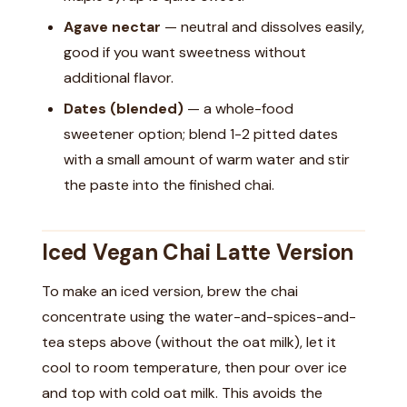
Agave nectar
— neutral and dissolves easily,
good if you want sweetness without
additional flavor.
Dates (blended)
— a whole-food
sweetener option; blend 1-2 pitted dates
with a small amount of warm water and stir
the paste into the finished chai.
Iced Vegan Chai Latte Version
To make an iced version, brew the chai
concentrate using the water-and-spices-and-
tea steps above (without the oat milk), let it
cool to room temperature, then pour over ice
and top with cold oat milk. This avoids the