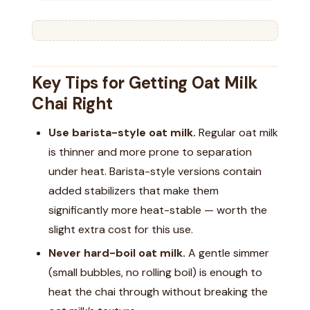
Key Tips for Getting Oat Milk
Chai Right
Use barista-style oat milk.
Regular oat milk
is thinner and more prone to separation
under heat. Barista-style versions contain
added stabilizers that make them
significantly more heat-stable — worth the
slight extra cost for this use.
Never hard-boil oat milk.
A gentle simmer
(small bubbles, no rolling boil) is enough to
heat the chai through without breaking the