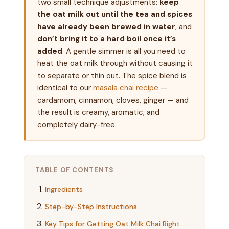
two small technique adjustments:
keep
the oat milk out until the tea and spices
have already been brewed in water
, and
don’t bring it to a hard boil once it’s
added
. A gentle simmer is all you need to
heat the oat milk through without causing it
to separate or thin out. The spice blend is
identical to our
masala chai recipe
—
cardamom, cinnamon, cloves, ginger — and
the result is creamy, aromatic, and
completely dairy-free.
TABLE OF CONTENTS
Ingredients
Step-by-Step Instructions
Key Tips for Getting Oat Milk Chai Right