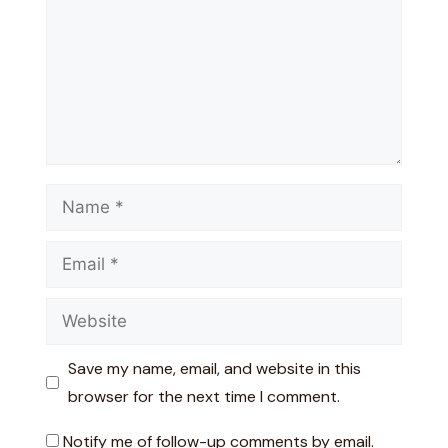
Name
Email
Website
Save my name, email, and website in this
browser for the next time I comment.
Notify me of follow-up comments by email.