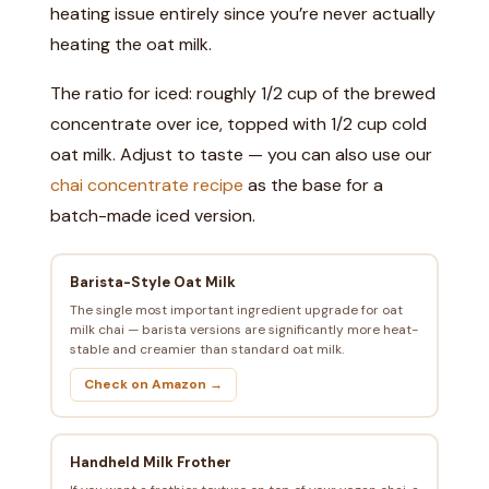
heating issue entirely since you’re never actually
heating the oat milk.
The ratio for iced: roughly 1/2 cup of the brewed
concentrate over ice, topped with 1/2 cup cold
oat milk. Adjust to taste — you can also use our
chai concentrate recipe
as the base for a
batch-made iced version.
Barista-Style Oat Milk
The single most important ingredient upgrade for oat
milk chai — barista versions are significantly more heat-
stable and creamier than standard oat milk.
Check on Amazon →
Handheld Milk Frother