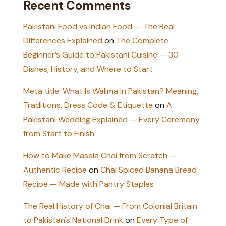
Recent Comments
Pakistani Food vs Indian Food — The Real
Differences Explained
on
The Complete
Beginner’s Guide to Pakistani Cuisine — 30
Dishes, History, and Where to Start
Meta title: What Is Walima in Pakistan? Meaning,
Traditions, Dress Code & Etiquette
on
A
Pakistani Wedding Explained — Every Ceremony
from Start to Finish
How to Make Masala Chai from Scratch —
Authentic Recipe
on
Chai Spiced Banana Bread
Recipe — Made with Pantry Staples
The Real History of Chai — From Colonial Britain
to Pakistan's National Drink
on
Every Type of