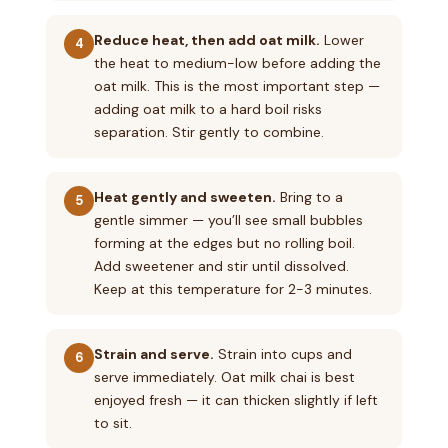
Reduce heat, then add oat milk.
Lower
4
the heat to medium-low before adding the
oat milk. This is the most important step —
adding oat milk to a hard boil risks
separation. Stir gently to combine.
Heat gently and sweeten.
Bring to a
5
gentle simmer — you’ll see small bubbles
forming at the edges but no rolling boil.
Add sweetener and stir until dissolved.
Keep at this temperature for 2-3 minutes.
Strain and serve.
Strain into cups and
6
serve immediately. Oat milk chai is best
enjoyed fresh — it can thicken slightly if left
to sit.