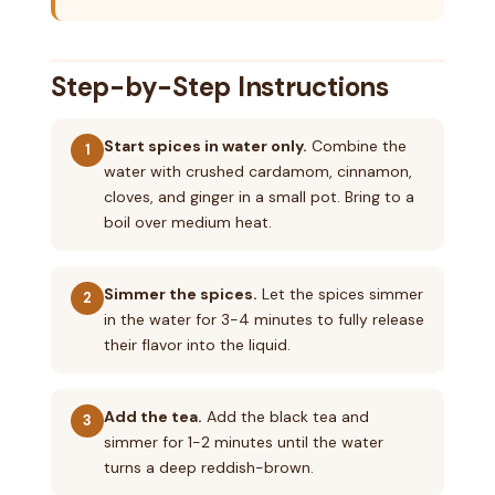
Step-by-Step Instructions
Start spices in water only.
Combine the
1
water with crushed cardamom, cinnamon,
cloves, and ginger in a small pot. Bring to a
boil over medium heat.
Simmer the spices.
Let the spices simmer
2
in the water for 3-4 minutes to fully release
their flavor into the liquid.
Add the tea.
Add the black tea and
3
simmer for 1-2 minutes until the water
turns a deep reddish-brown.