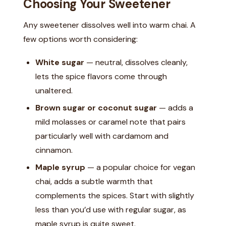
Choosing Your Sweetener
Any sweetener dissolves well into warm chai. A
few options worth considering:
White sugar
— neutral, dissolves cleanly,
lets the spice flavors come through
unaltered.
Brown sugar or coconut sugar
— adds a
mild molasses or caramel note that pairs
particularly well with cardamom and
cinnamon.
Maple syrup
— a popular choice for vegan
chai, adds a subtle warmth that
complements the spices. Start with slightly
less than you’d use with regular sugar, as
maple syrup is quite sweet.