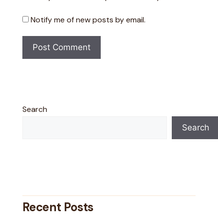
Notify me of new posts by email.
Search
Search
Recent Posts